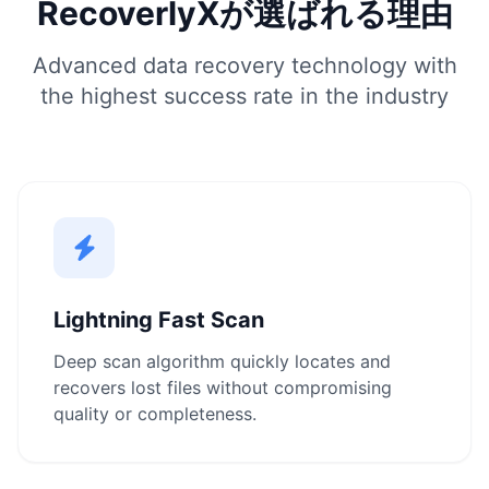
RecoverlyXが選ばれる理由
Advanced data recovery technology with
the highest success rate in the industry
Lightning Fast Scan
Deep scan algorithm quickly locates and
recovers lost files without compromising
quality or completeness.