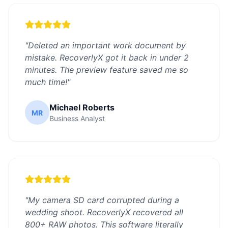
"
Deleted an important work document by
mistake. RecoverlyX got it back in under 2
minutes. The preview feature saved me so
much time!
"
Michael Roberts
MR
Business Analyst
"
My camera SD card corrupted during a
wedding shoot. RecoverlyX recovered all
800+ RAW photos. This software literally