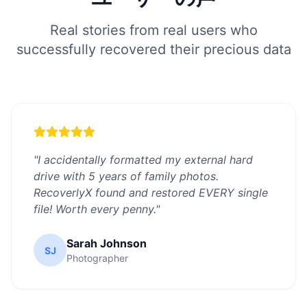
Real stories from real users who
successfully recovered their precious data
"
I accidentally formatted my external hard
drive with 5 years of family photos.
RecoverlyX found and restored EVERY single
file! Worth every penny.
"
Sarah Johnson
SJ
Photographer