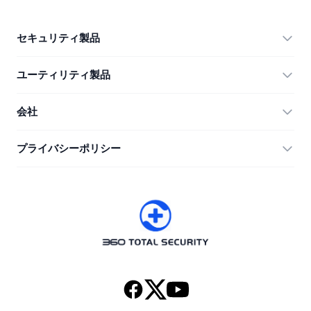
セキュリティ製品
360 Total Security
ユーティリティ製品
Vulnerability Immunity Tool
360 Zip
会社
Anti-Ransomware Tool
360 JIAGU
ヘルプ
プライバシーポリシー
RecoverlyX
使い方
プライバシーポリシー
私たちについて
ライセンス契約
ダウンロード
バージョン履歴