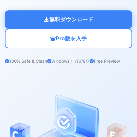
無料ダウンロード
Pro版を入手
100% Safe & Clean
Windows 11/10/8/7
Free Preview