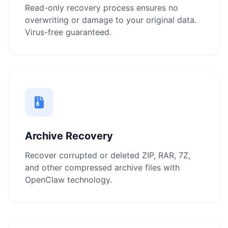
Read-only recovery process ensures no
overwriting or damage to your original data.
Virus-free guaranteed.
Archive Recovery
Recover corrupted or deleted ZIP, RAR, 7Z,
and other compressed archive files with
OpenClaw technology.