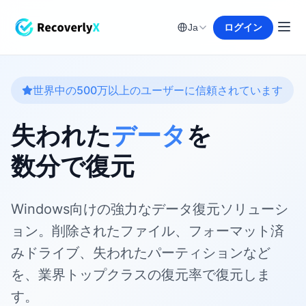
ログイン
Ja
世界中の500万以上のユーザーに信頼されています
失われた
データ
を
数分で復元
Windows向けの強力なデータ復元ソリューシ
ョン。削除されたファイル、フォーマット済
みドライブ、失われたパーティションなど
を、業界トップクラスの復元率で復元しま
す。