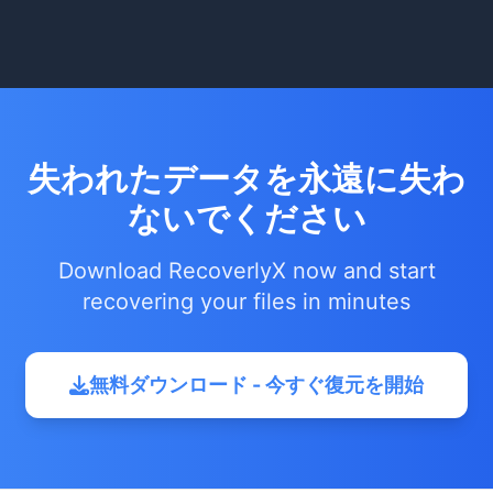
失われたデータを永遠に失わ
ないでください
Download RecoverlyX now and start
recovering your files in minutes
無料ダウンロード - 今すぐ復元を開始