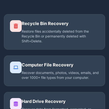
Recycle Bin Recovery
Restore files accidentally deleted from the
Recycle Bin or permanently deleted with
Shift+Delete.
Computer File Recovery
Recover documents, photos, videos, emails, and
over 1000+ file types from your computer.
Hard Drive Recovery