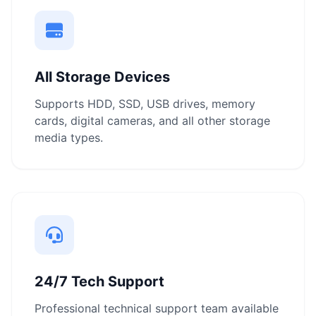
All Storage Devices
Supports HDD, SSD, USB drives, memory
cards, digital cameras, and all other storage
media types.
24/7 Tech Support
Professional technical support team available