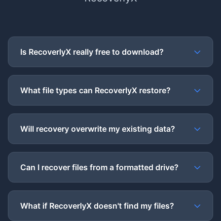
Is RecoverlyX really free to download?
What file types can RecoverlyX restore?
Will recovery overwrite my existing data?
Can I recover files from a formatted drive?
What if RecoverlyX doesn't find my files?