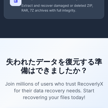
Extract and recover damaged or deleted ZIP,
RAR, 7Z archives with full integrity.
失われたデータを復元する準
備はできましたか？
Join millions of users who trust RecoverlyX
for their data recovery needs. Start
recovering your files today!