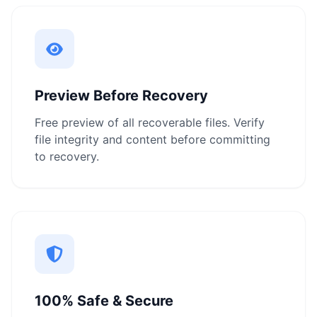
Preview Before Recovery
Free preview of all recoverable files. Verify
file integrity and content before committing
to recovery.
100% Safe & Secure