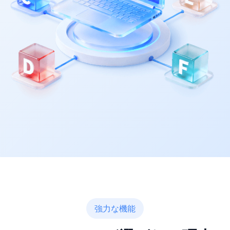
強力な機能