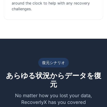
around the clock to help with any recovery
challenges.
復元シナリオ
あらゆる状況からデータを復
元
No matter how you lost your data,
RecoverlyX has you covered