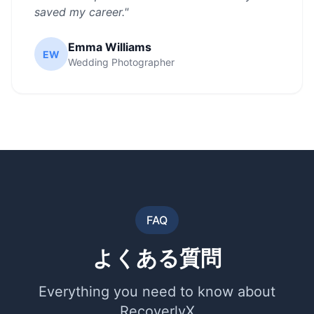
saved my career.
"
Emma Williams
EW
Wedding Photographer
FAQ
よくある質問
Everything you need to know about
RecoverlyX