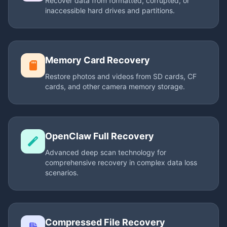
Recover data from formatted, corrupted, or
inaccessible hard drives and partitions.
Memory Card Recovery
Restore photos and videos from SD cards, CF
cards, and other camera memory storage.
OpenClaw Full Recovery
Advanced deep scan technology for
comprehensive recovery in complex data loss
scenarios.
Compressed File Recovery