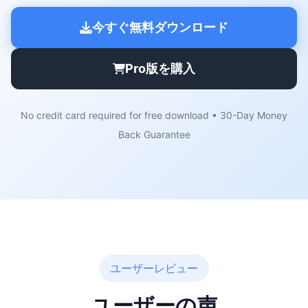
今すぐ無料ダウンロード
Pro版を購入
No credit card required for free download • 30-Day Money
Back Guarantee
ユーザーレビュー
ユーザーの声